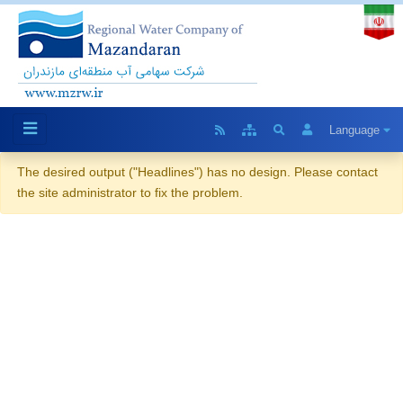
Language
The desired output ("Headlines") has no design. Please contact
the site administrator to fix the problem.