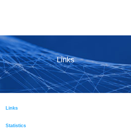
Links
Links
Statistics