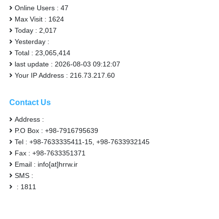
Online Users : 47
Max Visit : 1624
Today : 2,017
Yesterday :
Total : 23,065,414
last update : 2026-08-03 09:12:07
Your IP Address : 216.73.217.60
Contact Us
Address :
P.O Box : +98-7916795639
Tel : +98-7633335411-15, +98-7633932145
Fax : +98-7633351371
Email : info[at]hrrw.ir
SMS :
: 1811